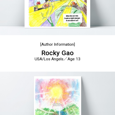
[Author Information]
Rocky Gao
USA/Los Angels／Age 13