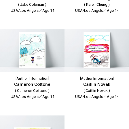
( Jake Coleman )
( Karen Chung )
USA/Los Angels／Age 14
USA/Los Angels／Age 14
[Author Information]
[Author Information]
Cameron Cottone
Caitlin Novak
( Cameron Cottone )
( Caitlin Novak )
USA/Los Angels／Age 14
USA/Los Angels／Age 14