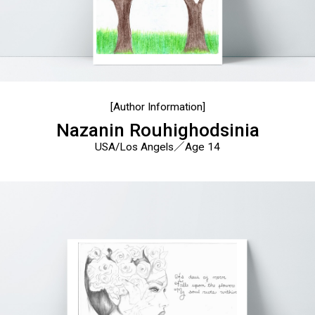
[Author Information]
Nazanin Rouhighodsinia
USA/Los Angels／Age 14