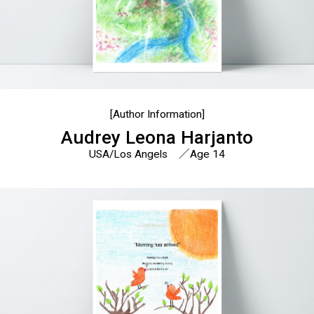
[Author Information]
Audrey Leona Harjanto
USA/Los Angels ／Age 14