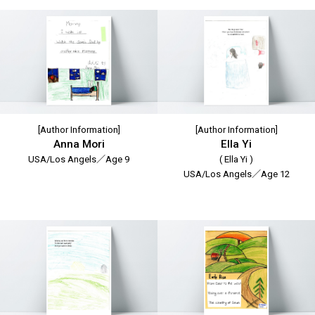
[Author Information]
[Author Information]
Anna Mori
Ella Yi
USA/Los Angels／Age 9
( Ella Yi )
USA/Los Angels／Age 12