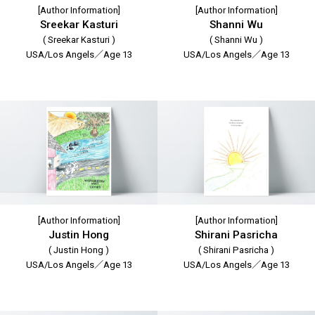
[Author Information]
[Author Information]
Sreekar Kasturi
Shanni Wu
( Sreekar Kasturi )
( Shanni Wu )
USA/Los Angels／Age 13
USA/Los Angels／Age 13
[Author Information]
[Author Information]
Justin Hong
Shirani Pasricha
( Justin Hong )
( Shirani Pasricha )
USA/Los Angels／Age 13
USA/Los Angels／Age 13