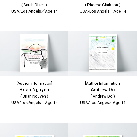
( Sarah Olsen )
( Phoebe Clarkson )
USA/Los Angels／Age 14
USA/Los Angels／Age 14
[Author Information]
[Author Information]
Brian Nguyen
Andrew Do
( Brian Nguyen )
( Andrew Do )
USA/Los Angels／Age 14
USA/Los Anges／Age 14