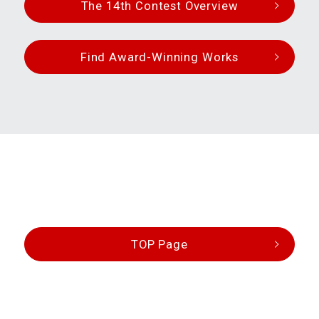
The 14th Contest Overview
Find Award-Winning Works
TOP Page