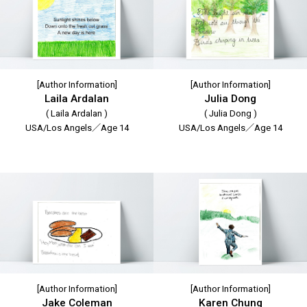
[Author Information]
[Author Information]
Laila Ardalan
Julia Dong
( Laila Ardalan )
( Julia Dong )
USA/Los Angels／Age 14
USA/Los Angels／Age 14
[Author Information]
[Author Information]
Jake Coleman
Karen Chung