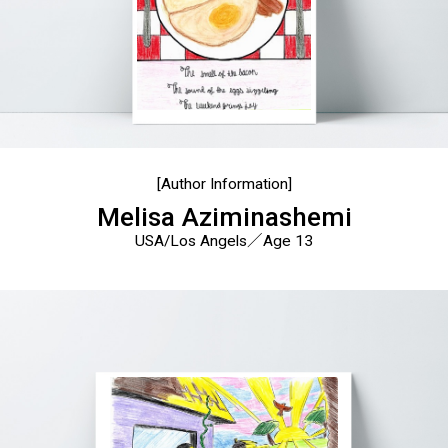
[Author Information]
Melisa Aziminashemi
USA/Los Angels／Age 13