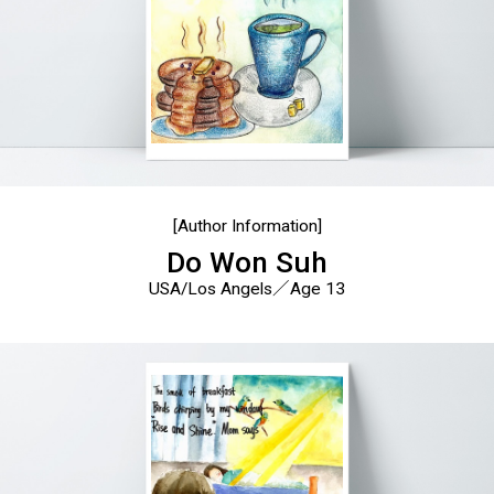
[Author Information]
Do Won Suh
USA/Los Angels／Age 13