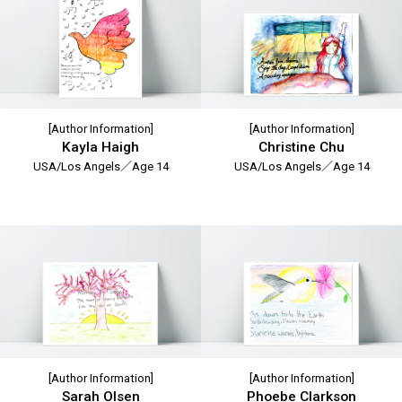
[Author Information]
[Author Information]
Kayla Haigh
Christine Chu
USA/Los Angels／Age 14
USA/Los Angels／Age 14
[Author Information]
[Author Information]
Sarah Olsen
Phoebe Clarkson