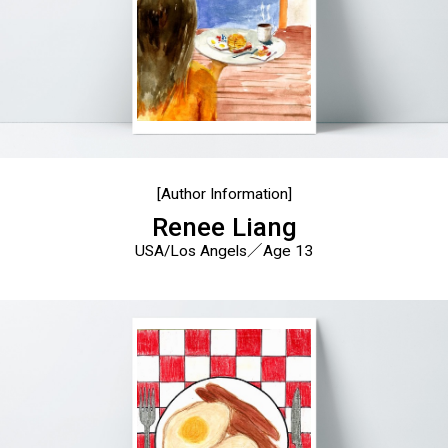
[Author Information]
Renee Liang
USA/Los Angels／Age 13