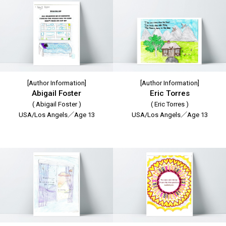
[Author Information]
[Author Information]
Abigail Foster
Eric Torres
( Abigail Foster )
( Eric Torres )
USA/Los Angels／Age 13
USA/Los Angels／Age 13