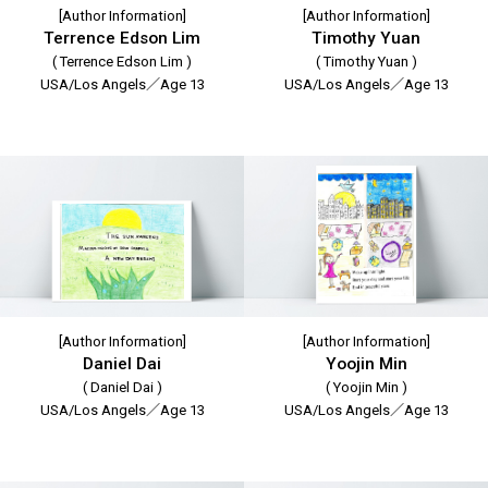
[Author Information]
[Author Information]
Terrence Edson Lim
Timothy Yuan
( Terrence Edson Lim )
( Timothy Yuan )
USA/Los Angels／Age 13
USA/Los Angels／Age 13
[Author Information]
[Author Information]
Daniel Dai
Yoojin Min
( Daniel Dai )
( Yoojin Min )
USA/Los Angels／Age 13
USA/Los Angels／Age 13