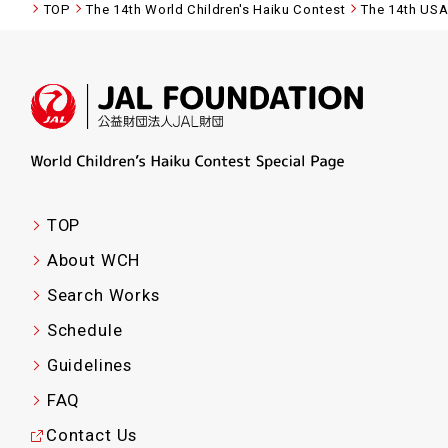
TOP
The 14th World Children's Haiku Contest
The 14th US
TOP
About WCH
Search Works
Schedule
Guidelines
FAQ
Contact Us