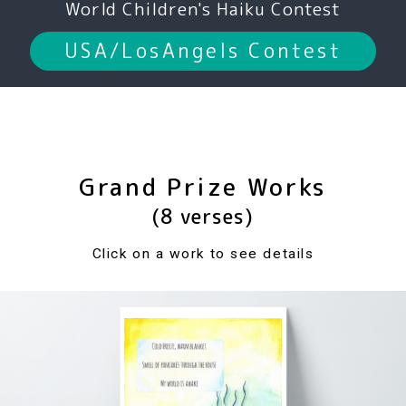
World Children's Haiku Contest
USA/LosAngels Contest
Grand Prize Works
(8 verses)
Click on a work to see details