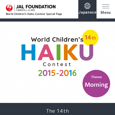
Japanese
Menu
The 14th