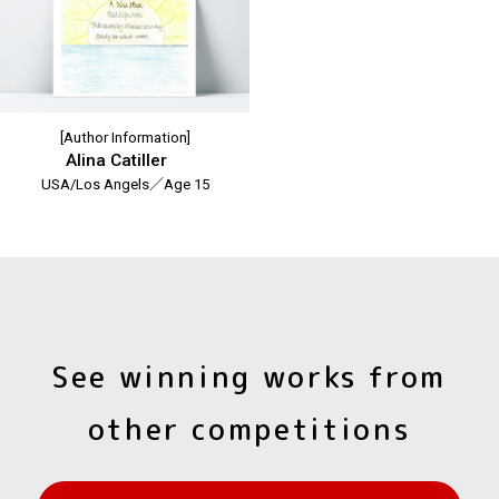
[Author Information]
Alina Catiller
USA/Los Angels／Age 15
See winning works from
other competitions