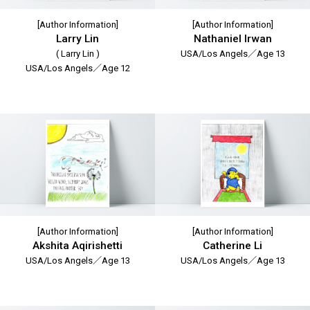
[Author Information]
[Author Information]
Larry Lin
Nathaniel Irwan
( Larry Lin )
USA/Los Angels／Age 13
USA/Los Angels／Age 12
[Author Information]
[Author Information]
Akshita Aqirishetti
Catherine Li
USA/Los Angels／Age 13
USA/Los Angels／Age 13