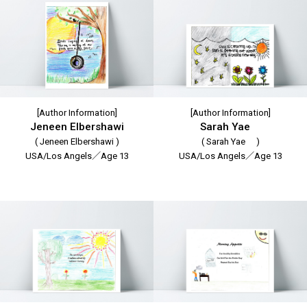
[Author Information]
[Author Information]
Jeneen Elbershawi
Sarah Yae
( Jeneen Elbershawi )
( Sarah Yae )
USA/Los Angels／Age 13
USA/Los Angels／Age 13