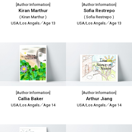
[Author Information]
[Author Information]
Kiran Marthur
Sofia Restrepo
( Kiran Marthur )
( Sofia Restrepo )
USA/Los Angels／Age 13
USA/Los Angels／Age 13
[Author Information]
[Author Information]
Callia Baker
Arthur Jiang
USA/Los Angels／Age 14
USA/Los Angels／Age 14