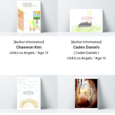
[Author Information]
[Author Information]
Chaewon Kim
Caden Daniels
USA/Los Angels／Age 13
( Caden Daniels )
USA/Los Angels／Age 13