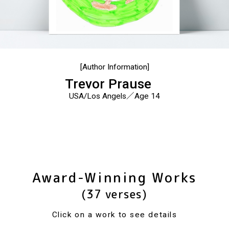
[Author Information]
Trevor Prause
USA/Los Angels／Age 14
Award-Winning Works
(37 verses)
Click on a work to see details