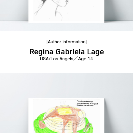
[Author Information]
Regina Gabriela Lage
USA/Los Angels／Age 14