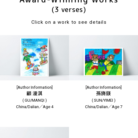
(3 verses)
Click on a work to see details
[Author Information]
[Author Information]
顧 漫淇
孫旖鎂
( GU/MANQI )
( SUN/YIMEI )
China/Dalian／Age 4
China/Dalian／Age 7