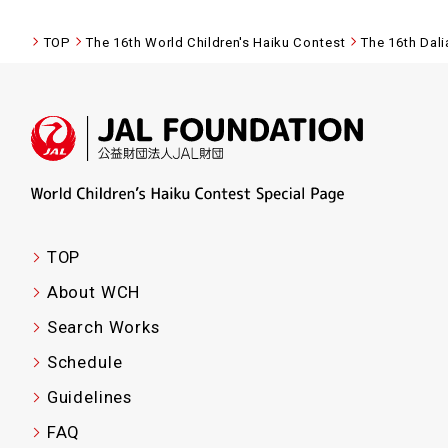
TOP
The 16th World Children's Haiku Contest
The 16th Dal
TOP
About WCH
Search Works
Schedule
Guidelines
FAQ