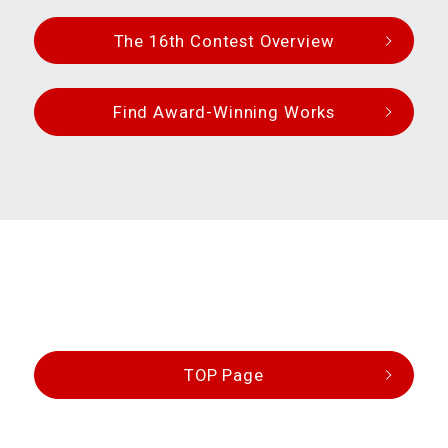
The 16th Contest Overview
Find Award-Winning Works
TOP Page