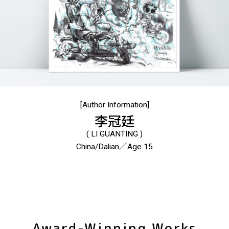
[Author Information]
李冠廷
( LI GUANTING )
China/Dalian／Age 15
Award-Winning Works