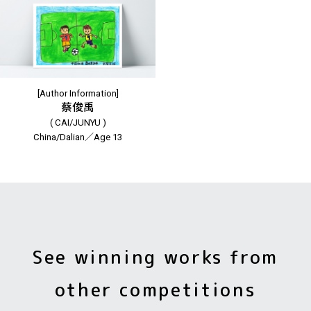
[Author Information]
蔡俊禹
( CAI/JUNYU )
China/Dalian／Age 13
See winning works from
other competitions