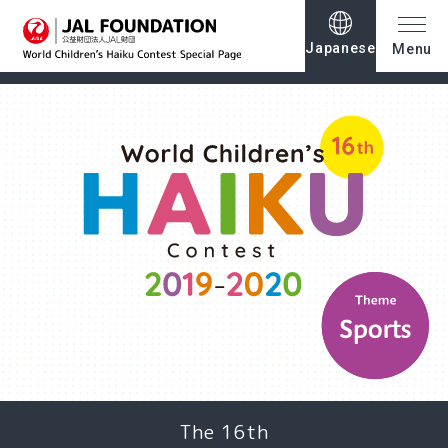
Japanese
Menu
The 16th