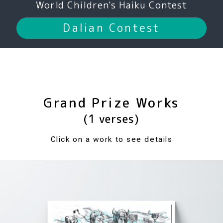
World Children's Haiku Contest
Dalian Contest
Grand Prize Works
(1 verses)
Click on a work to see details