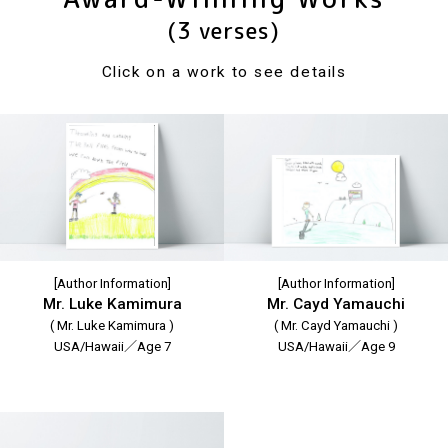
(3 verses)
Click on a work to see details
[Author Information]
[Author Information]
Mr. Luke Kamimura
Mr. Cayd Yamauchi
( Mr. Luke Kamimura )
( Mr. Cayd Yamauchi )
USA/Hawaii／Age 7
USA/Hawaii／Age 9