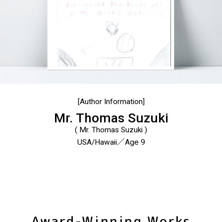
[Author Information]
Mr. Thomas Suzuki
( Mr. Thomas Suzuki )
USA/Hawaii／Age 9
Award-Winning Works