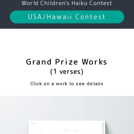
World Children's Haiku Contest
USA/Hawaii Contest
Grand Prize Works
(1 verses)
Click on a work to see details