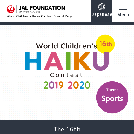
Japanese
Menu
The 16th