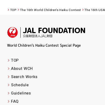
TOP
The 16th World Children's Haiku Contest
The 16th USA
TOP
About WCH
Search Works
Schedule
Guidelines
FAQ