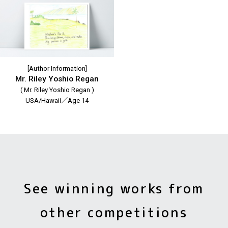
[Author Information]
Mr. Riley Yoshio Regan
( Mr. Riley Yoshio Regan )
USA/Hawaii／Age 14
See winning works from
other competitions