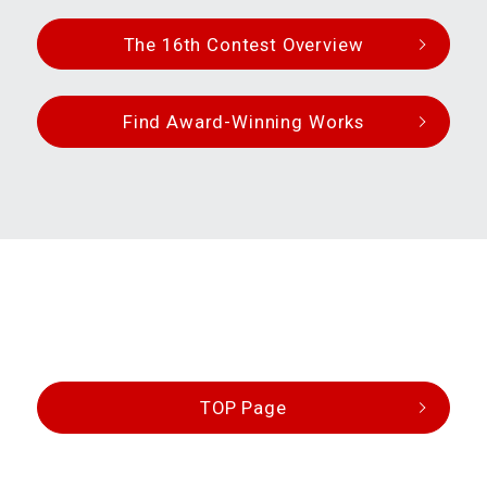
The 16th Contest Overview
Find Award-Winning Works
TOP Page