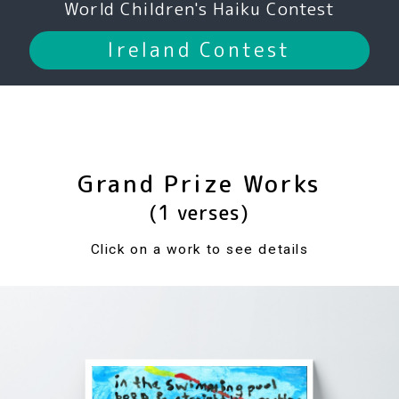
World Children's Haiku Contest
Ireland Contest
Grand Prize Works
(1 verses)
Click on a work to see details