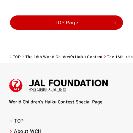
TOP Page
TOP
The 16th World Children's Haiku Contest
The 16th Irel
TOP
About WCH