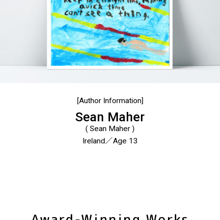
[Author Information]
Sean Maher
( Sean Maher )
Ireland／Age 13
Award-Winning Works