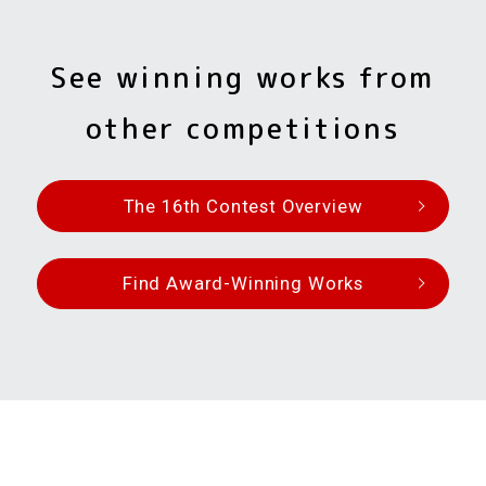
See winning works from
other competitions
The 16th Contest Overview
Find Award-Winning Works