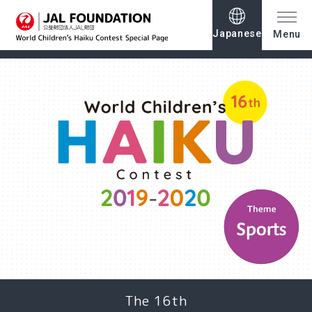
Japanese
Menu
The 16th