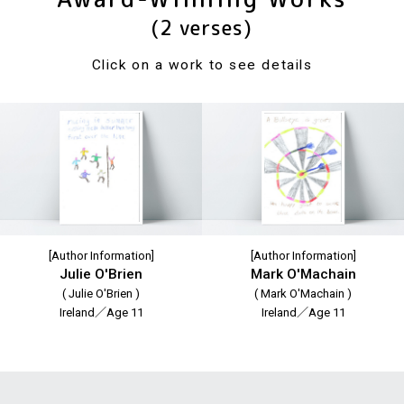
(2 verses)
Click on a work to see details
[Author Information]
[Author Information]
Julie O'Brien
Mark O'Machain
( Julie O'Brien )
( Mark O'Machain )
Ireland／Age 11
Ireland／Age 11