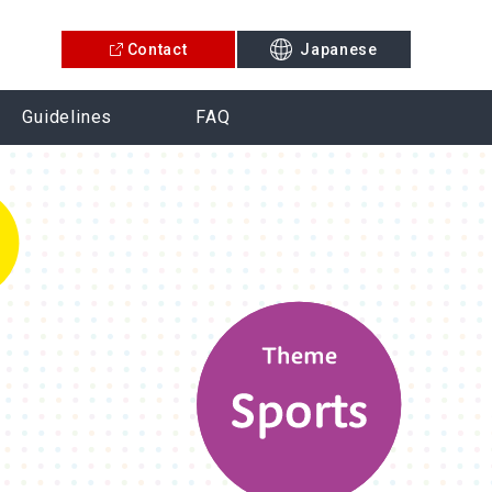
Contact
Japanese
Guidelines
FAQ