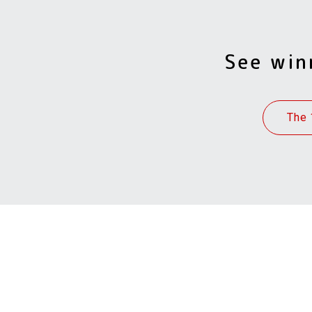
See win
The 