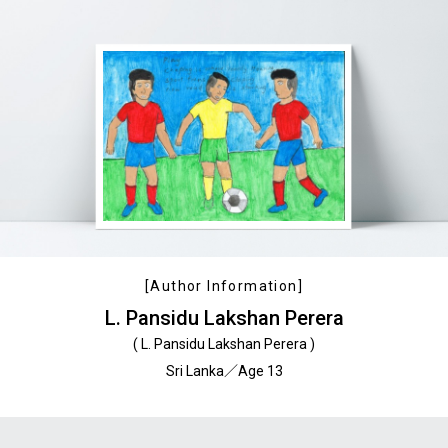
[Author Information]
L. Pansidu Lakshan Perera
( L. Pansidu Lakshan Perera )
Sri Lanka／Age 13