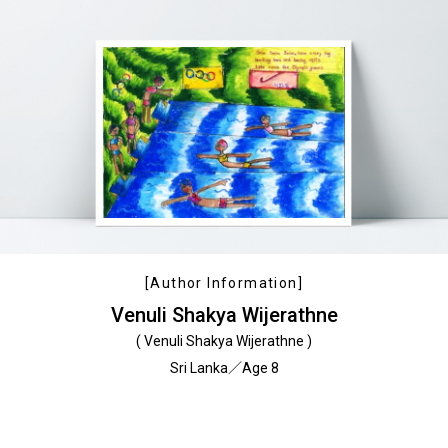
[Author Information]
Venuli Shakya Wijerathne
( Venuli Shakya Wijerathne )
Sri Lanka／Age 8