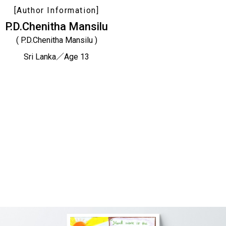
[Author Information]
P.D.Chenitha Mansilu
( P.D.Chenitha Mansilu )
Sri Lanka／Age 13