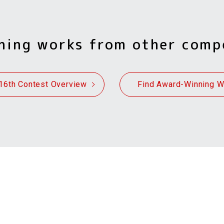
ning works from other comp
16th Contest Overview
Find Award-Winning 