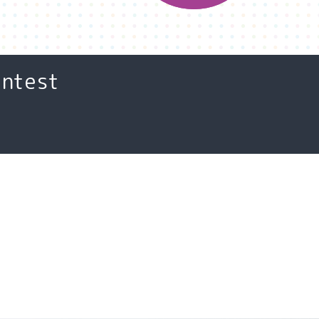
ontest