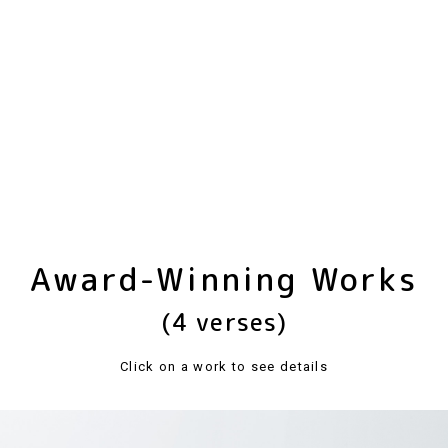
Award-Winning Works
(4 verses)
Click on a work to see details