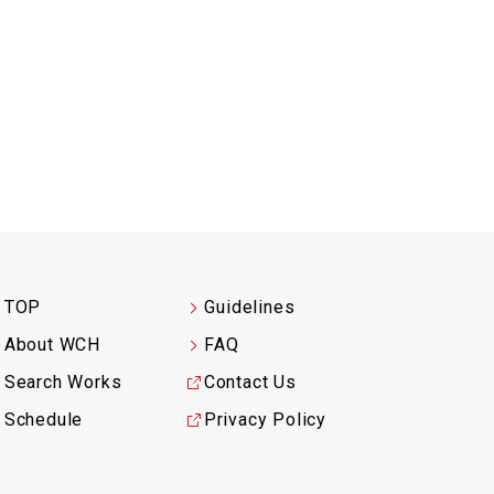
TOP
Guidelines
About WCH
FAQ
Search Works
Contact Us
Schedule
Privacy Policy