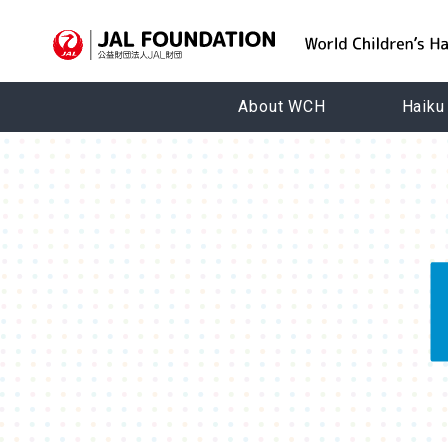
About WCH
Haiku