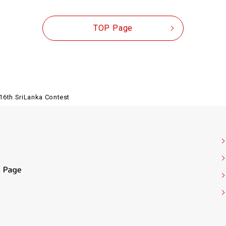
TOP Page
16th SriLanka Contest