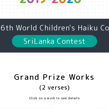
16th
World Children's Haiku C
SriLanka Contest
Grand Prize Works
(2 verses)
Click on a work to see details