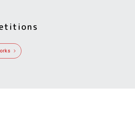
etitions
Works