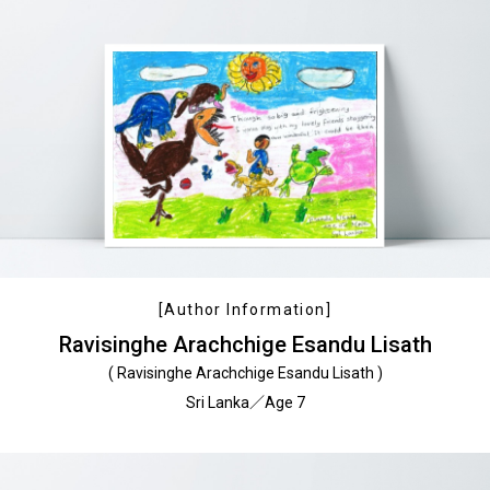
[Author Information]
Ravisinghe Arachchige Esandu Lisath
( Ravisinghe Arachchige Esandu Lisath )
Sri Lanka／Age 7