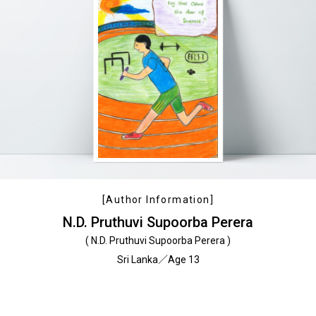
[Author Information]
N.D. Pruthuvi Supoorba Perera
( N.D. Pruthuvi Supoorba Perera )
Sri Lanka／Age 13