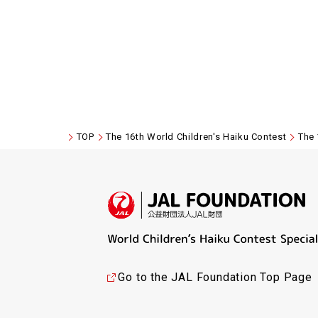
TOP
The 16th World Children's Haiku Contest
The 
Go to the JAL Foundation Top Page