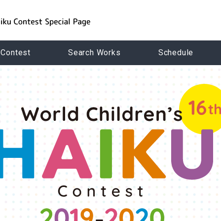
 Contest
Search Works
Schedule