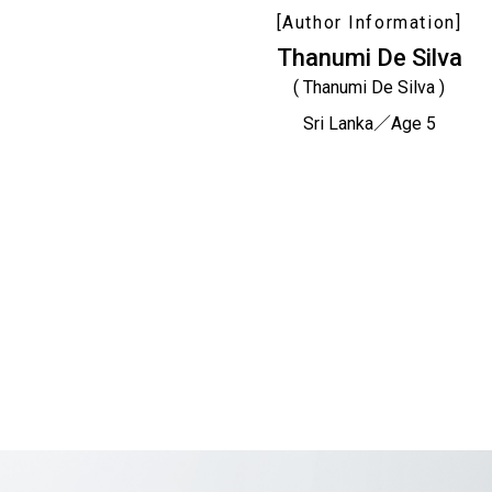
[Author Information]
Thanumi De Silva
( Thanumi De Silva )
Sri Lanka／Age 5