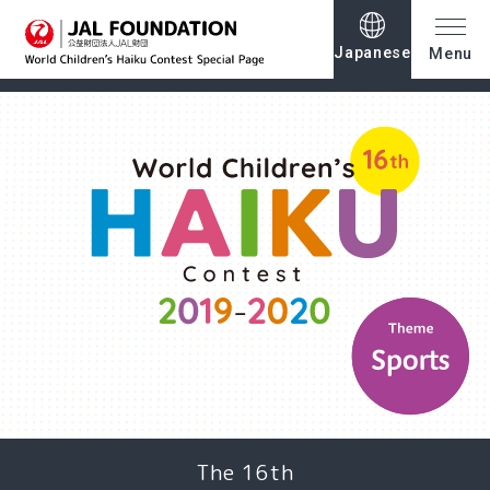
Japanese
Menu
The 16th