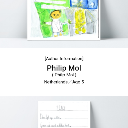
[Author Information]
Philip Mol
( Philip Mol )
Netherlands／Age 5