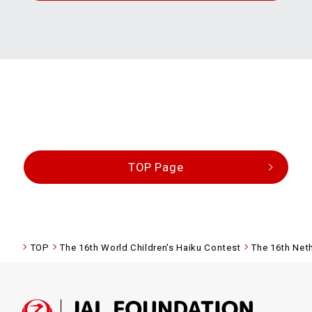
TOP Page
TOP
The 16th World Children's Haiku Contest
The 16th Net