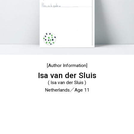
[Author Information]
Isa van der Sluis
( Isa van der Sluis )
Netherlands／Age 11