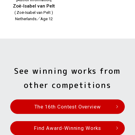
Zoë-Isabel van Pelt
( Zoë-Isabel van Pelt )
Netherlands／Age 12
See winning works from
other competitions
The 16th Contest Overview
Find Award-Winning Works