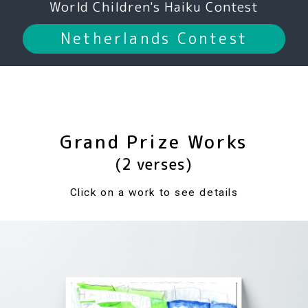
World Children's Haiku Contest
Netherlands Contest
Grand Prize Works
(2 verses)
Click on a work to see details