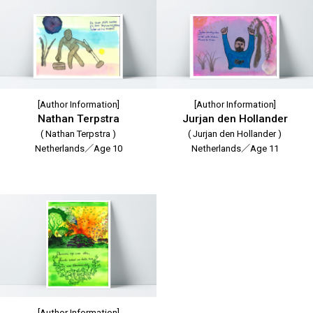
[Author Information]
[Author Information]
Nathan Terpstra
Jurjan den Hollander
( Nathan Terpstra )
( Jurjan den Hollander )
Netherlands／Age 10
Netherlands／Age 11
[Author Information]