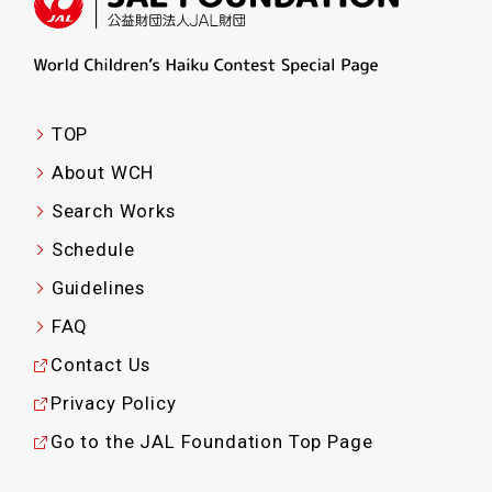
TOP
About WCH
Search Works
Schedule
Guidelines
FAQ
Contact Us
Privacy Policy
Go to the JAL Foundation Top Page