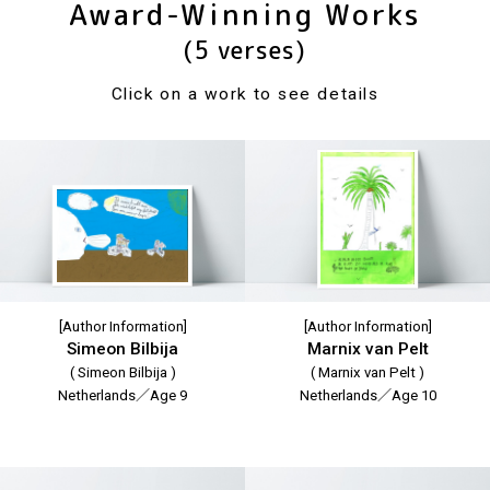
Award-Winning Works
(5 verses)
Click on a work to see details
[Author Information]
[Author Information]
Simeon Bilbija
Marnix van Pelt
( Simeon Bilbija )
( Marnix van Pelt )
Netherlands／Age 9
Netherlands／Age 10