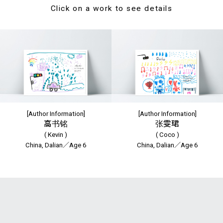
Click on a work to see details
[Author Information]
[Author Information]
高书铭
张雯珺
( Kevin )
( Coco )
China, Dalian／Age 6
China, Dalian／Age 6