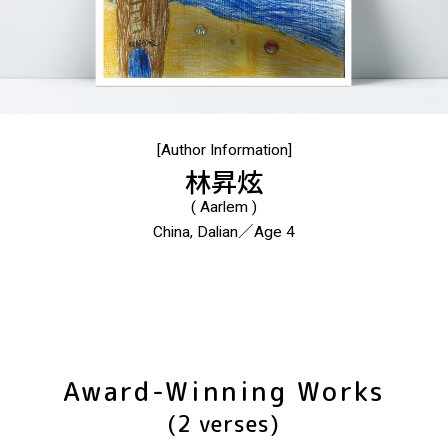
[Author Information]
林昇炫
( Aarlem )
China, Dalian／Age 4
Award-Winning Works
(2 verses)