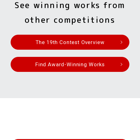
See winning works from
other competitions
The 19th Contest Overview
Find Award-Winning Works