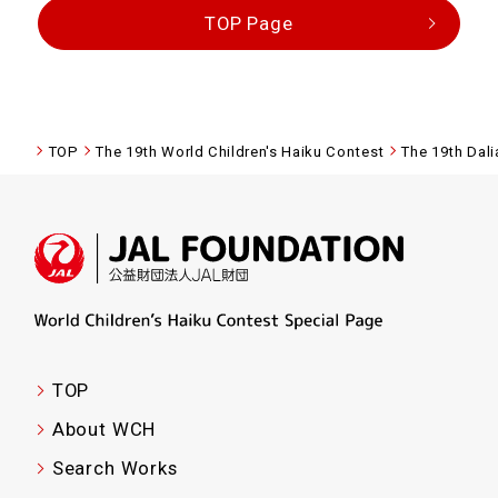
TOP Page
TOP
The 19th World Children's Haiku Contest
The 19th Dal
TOP
About WCH
Search Works