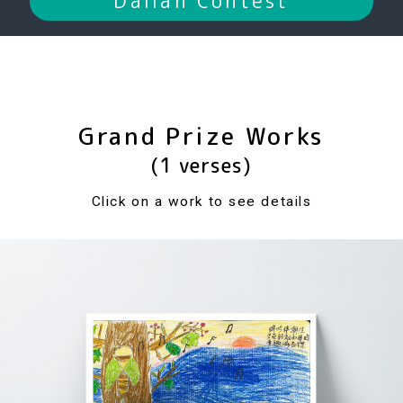
Dalian Contest
Grand Prize Works
(1 verses)
Click on a work to see details