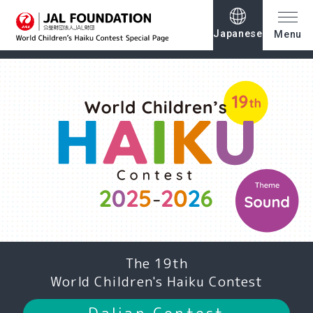
Japanese
Menu
The 19th
World Children's Haiku Contest