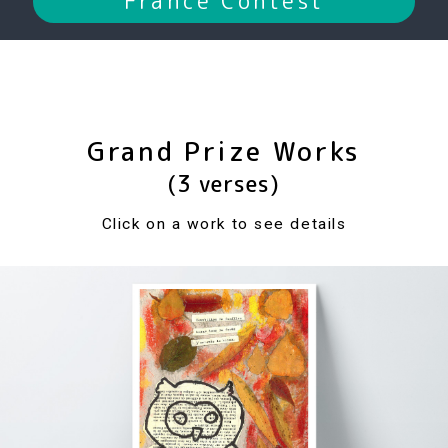
France Contest
Grand Prize Works
(3 verses)
Click on a work to see details