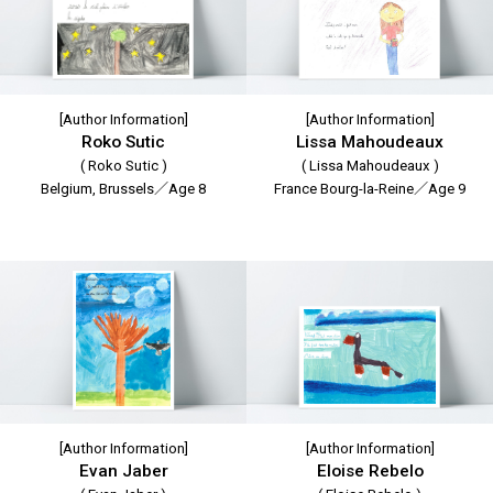
[Author Information]
[Author Information]
Roko Sutic
Lissa Mahoudeaux
( Roko Sutic )
( Lissa Mahoudeaux )
Belgium, Brussels／Age 8
France Bourg-la-Reine／Age 9
[Author Information]
[Author Information]
Evan Jaber
Eloise Rebelo