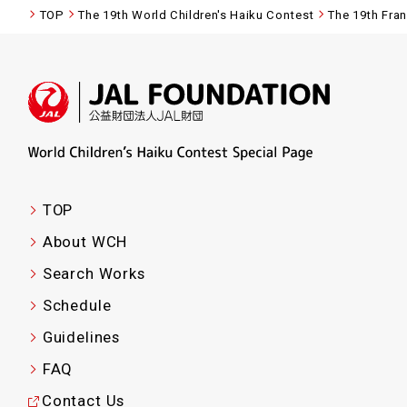
TOP
The 19th World Children's Haiku Contest
The 19th Fra
TOP
About WCH
Search Works
Schedule
Guidelines
FAQ
Contact Us