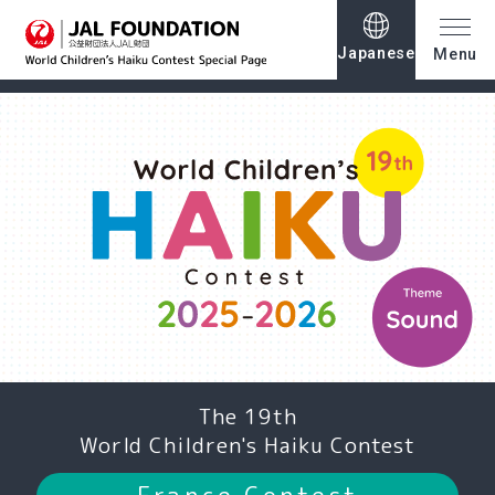
Japanese
Menu
The 19th
World Children's Haiku Contest