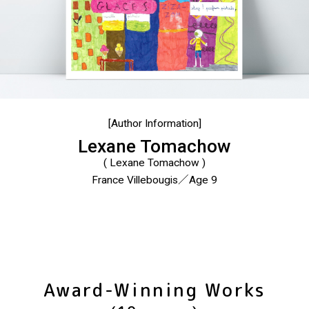
[Author Information]
Lexane Tomachow
( Lexane Tomachow )
France Villebougis／Age 9
Award-Winning Works