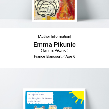
[Author Information]
Emma Pikunic
( Emma Pikunic )
France Elancourt／Age 6