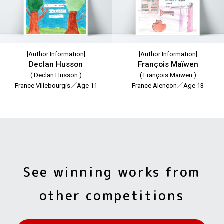
[Author Information]
[Author Information]
Declan Husson
François Maïwen
( Declan Husson )
( François Maïwen )
France Villebourgis／Age 11
France Alençon／Age 13
See winning works from
other competitions