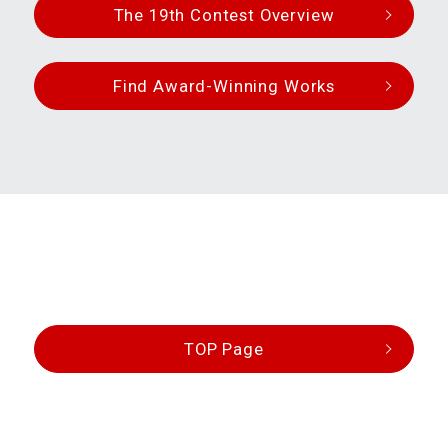
The 19th Contest Overview
Find Award-Winning Works
TOP Page