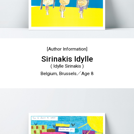
[Author Information]
Sirinakis Idylle
( Idylle Sirinakis )
Belgium, Brussels／Age 8