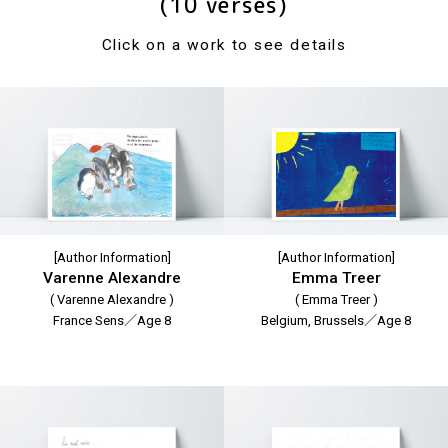
(10 verses)
Click on a work to see details
[Author Information]
[Author Information]
Varenne Alexandre
Emma Treer
( Varenne Alexandre )
( Emma Treer )
France Sens／Age 8
Belgium, Brussels／Age 8