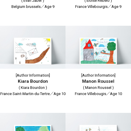
( Evan Jaber )
( Eloise Rebelo )
Belgium brussels／Age 9
France Villebourgis／Age 9
[Author Information]
[Author Information]
Kiara Bourdon
Manon Roussel
( Kiara Bourdon )
( Manon Roussel )
France Saint-Martin-du-Tertre／Age 10
France Villebougis／Age 10