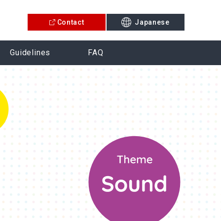
Contact
Japanese
Guidelines
FAQ