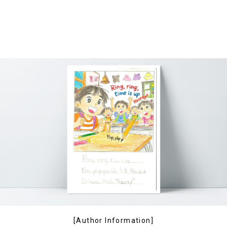
[Author Information]