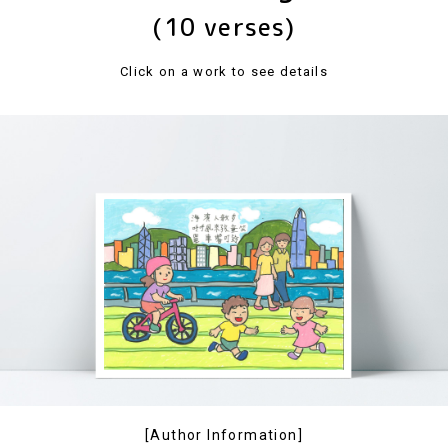
(10 verses)
Click on a work to see details
[Author Information]