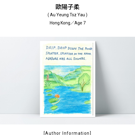
歐陽子柔
( Au Yeung Tsz Yau )
Hong Kong／Age 7
[Author Information]