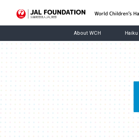
About WCH
Haiku