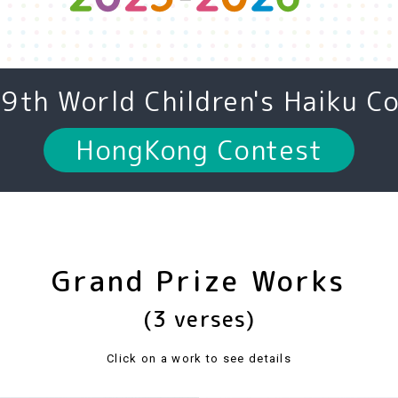
19th
World Children's Haiku C
HongKong Contest
Grand Prize Works
(3 verses)
Click on a work to see details