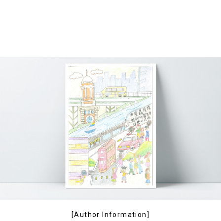
[Author Information]