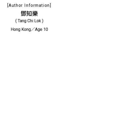
[Author Information]
鄧知樂
( Tang Chi Lok )
Hong Kong／Age 10