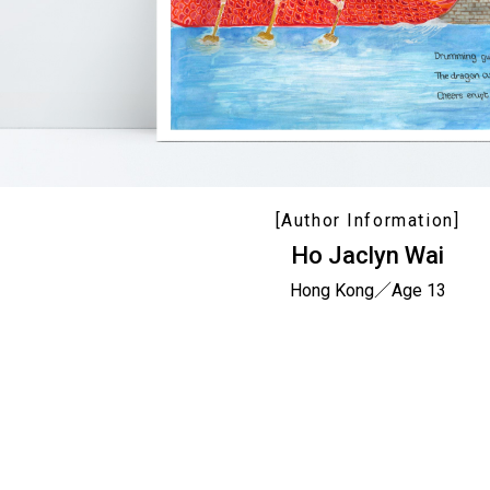
[Author Information]
Ho Jaclyn Wai
Hong Kong／Age 13