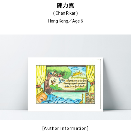
陳力嘉
( Chan Rikar )
Hong Kong／Age 6
[Author Information]