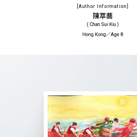
[Author Information]
陳萃蕎
( Chan Sui Kiu )
Hong Kong／Age 8