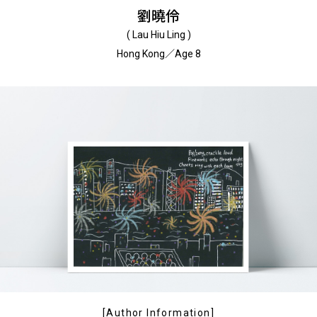
劉曉伶
( Lau Hiu Ling )
Hong Kong／Age 8
[Author Information]