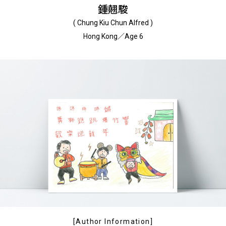
鍾翹駿
( Chung Kiu Chun Alfred )
Hong Kong／Age 6
[Author Information]