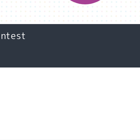
ontest