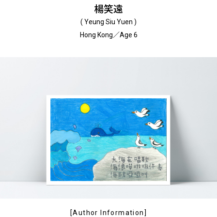
楊笑遠
( Yeung Siu Yuen )
Hong Kong／Age 6
[Author Information]