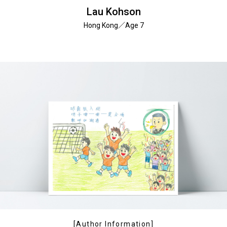
Lau Kohson
Hong Kong／Age 7
[Author Information]