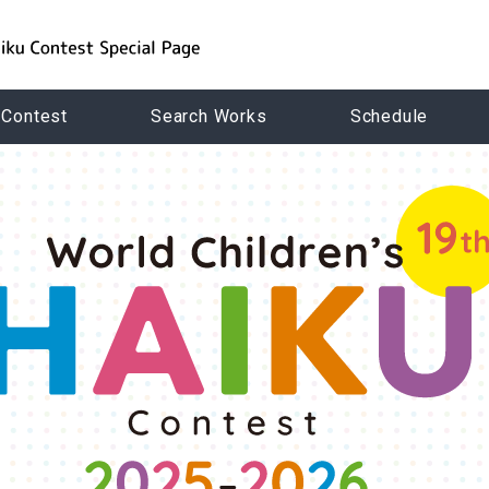
 Contest
Search Works
Schedule