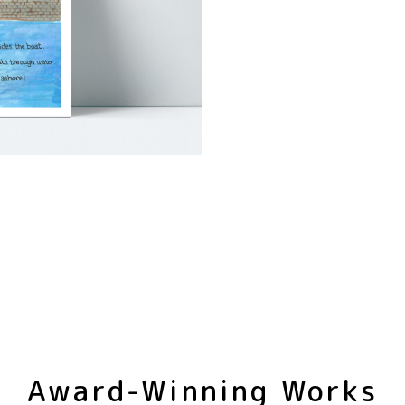
Award-Winning Works