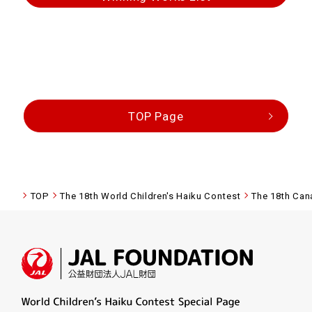
TOP Page
TOP
The 18th World Children's Haiku Contest
The 18th Can