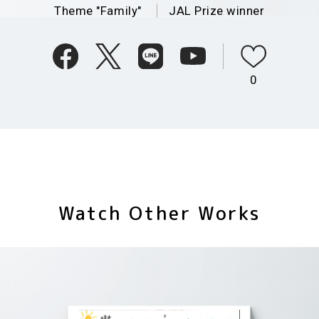
Theme "Family"
JAL Prize winner
0
Watch Other Works