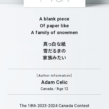
A blank piece
Of paper like
A family of snowmen
真っ白な紙
雪だるまの
家族みたい
［Author Information］
Adam Celic
Canada／Age 12
The 18th
2023-2024
Canada Contest