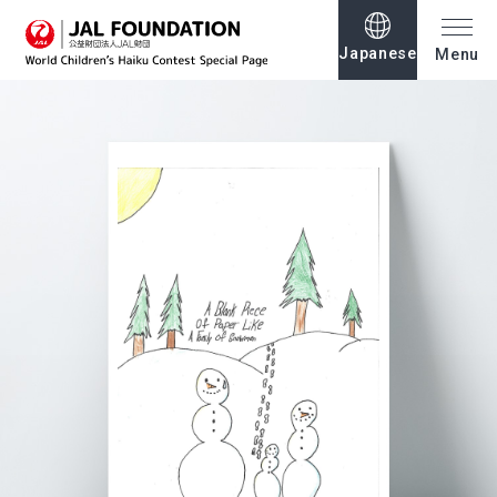
Japanese
Menu