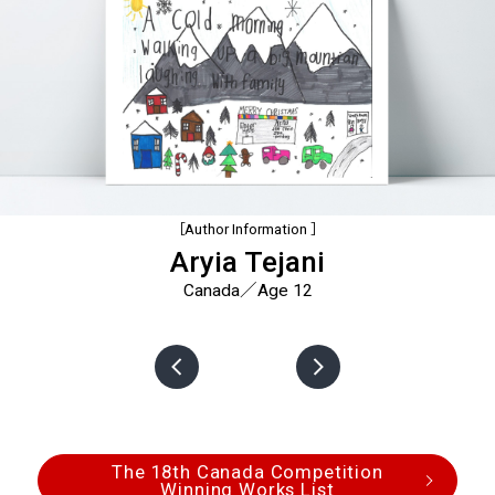
［Author Information ］
Aryia Tejani
Canada／Age 12
The 18th Canada Competition
Winning Works List