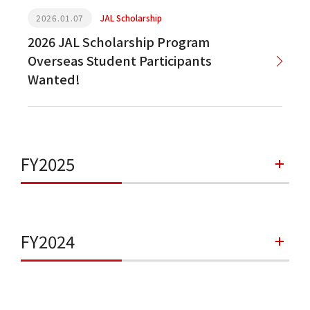
2026.01.07
JAL Scholarship
2026 JAL Scholarship Program
Overseas Student Participants
Wanted!
FY2025
FY2024