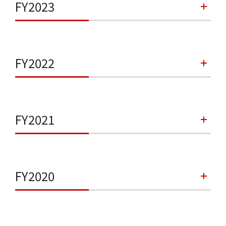
FY2023
FY2022
FY2021
FY2020