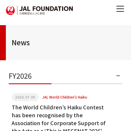
News
FY2026
2026.07.09
JAL World Children’s Haiku
The World Children’s Haiku Contest
has been recognised by the
Association for Corporate Support of
the Arts as a ‘This is MECENAT 2026’