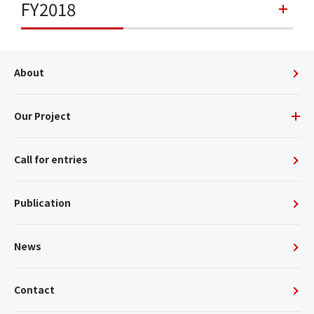
FY2018
About
Our Project
Call for entries
Publication
News
Contact