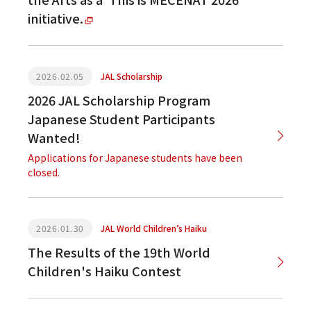
initiative.
2026.02.05
JAL Scholarship
2026 JAL Scholarship Program
Japanese Student Participants
Wanted!
Applications for Japanese students have been
closed.
2026.01.30
JAL World Children’s Haiku
The Results of the 19th World
Children's Haiku Contest